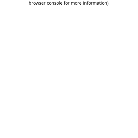
browser console for more information)
.